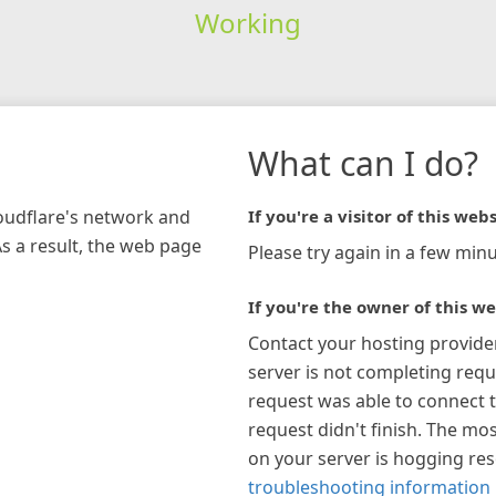
Working
What can I do?
loudflare's network and
If you're a visitor of this webs
As a result, the web page
Please try again in a few minu
If you're the owner of this we
Contact your hosting provide
server is not completing requ
request was able to connect t
request didn't finish. The mos
on your server is hogging re
troubleshooting information 