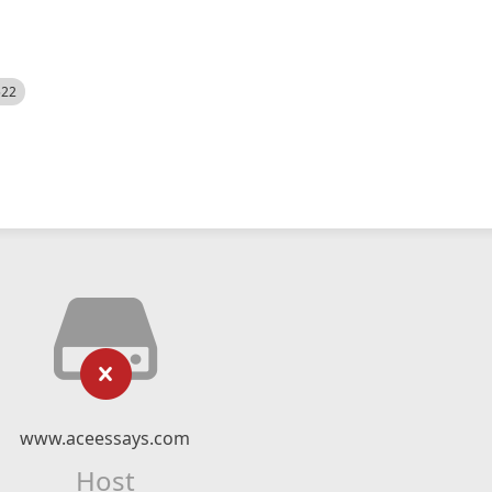
522
www.aceessays.com
Host