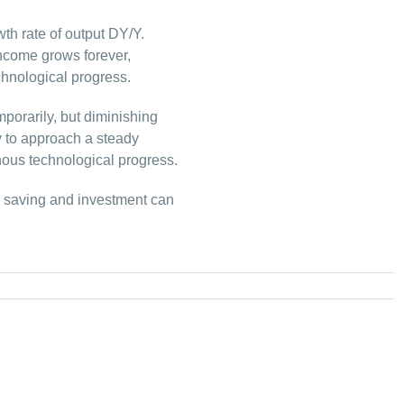
th rate of output DY/Y.
income grows forever,
hnological progress.
porarily, but diminishing
y to approach a steady
ous technological progress.
, saving and investment can