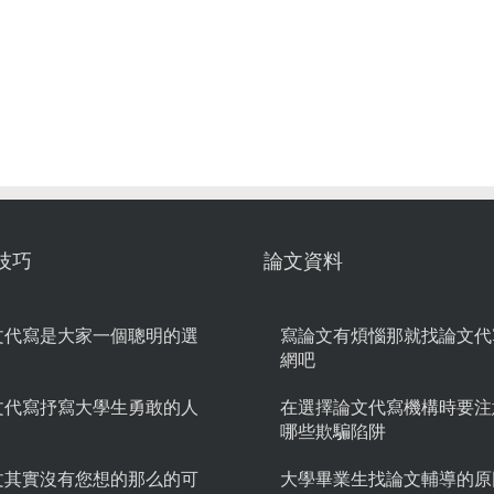
技巧
論文資料
文代寫是大家一個聰明的選
寫論文有煩惱那就找論文代
網吧
文代寫抒寫大學生勇敢的人
在選擇論文代寫機構時要注
哪些欺騙陷阱
文其實沒有您想的那么的可
大學畢業生找論文輔導的原