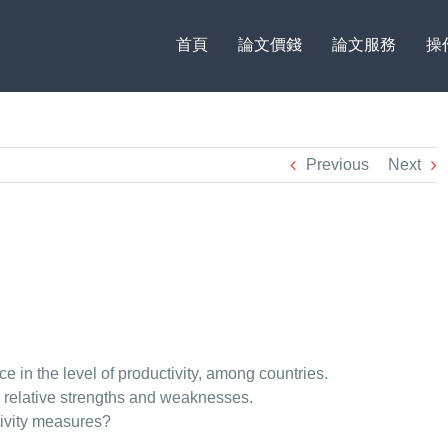
首頁
論文價錢
論文服務
操
Previous
Next
nce in the level of productivity, among countries.
es relative strengths and weaknesses.
ctivity measures?