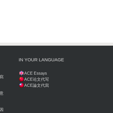
IN YOUR LANGUAGE
ACE Essays
寫
ACE论文代写
ACE論文代寫
意
因