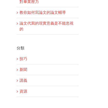
對畢業壓力
教你如何寫論文的論文輔導
論文代寫的現實意義是不能忽視
的
分類
技巧
新聞
講義
資源