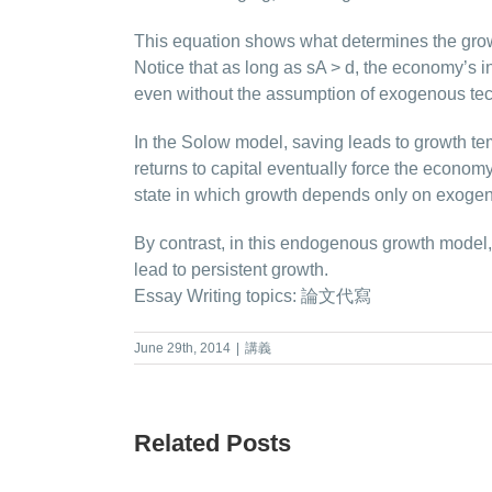
This equation shows what determines the grow
Notice that as long as sA > d, the economy’s 
even without the assumption of exogenous tec
In the Solow model, saving leads to growth tem
returns to capital eventually force the econom
state in which growth depends only on exogen
By contrast, in this endogenous growth model
lead to persistent growth.
Essay Writing topics:
論文代寫
June 29th, 2014
|
講義
Related Posts