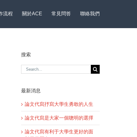
作流程
關於ACE
常見問答
聯絡我們
搜索
Search
for:
最新消息
論文代寫抒寫大學生勇敢的人生
論文代寫是大家一個聰明的選擇
論文代寫有利于大學生更好的面