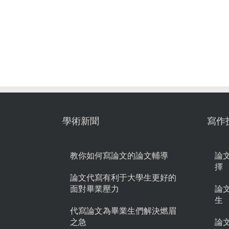
學術新聞
寫作
教你如何寫論文的論文輔導
論
擇
論文代寫有利于大學生更好的
面對畢業壓力
論
生
代寫論文為畢業生們解決燃眉
之急
論