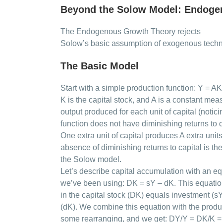
Beyond the Solow Model: Endoge
The Endogenous Growth Theory rejects
Solow’s basic assumption of exogenous tech
The Basic Model
Start with a simple production function: Y = AK
K is the capital stock, and A is a constant me
output produced for each unit of capital (notici
function does not have diminishing returns to c
One extra unit of capital produces A extra unit
absence of diminishing returns to capital is 
the Solow model.
Let’s describe capital accumulation with an eq
we’ve been using: DK = sY – dK. This equatio
in the capital stock (DK) equals investment (s
(dK). We combine this equation with the produc
some rearranging, and we get: DY/Y = DK/K =