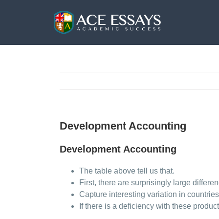
Skip
to
content
Development Accounting
Development Accounting
The table above tell us that.
First, there are surprisingly large differe
Capture interesting variation in countri
If there is a deficiency with these produ