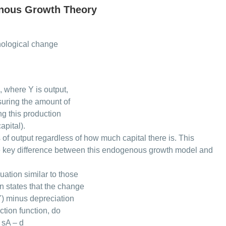
nous Growth Theory
nological change
, where Y is output,
asuring the amount of
ng this production
apital).
s of output regardless of how much capital there is. This
the key difference between this endogenous growth model and
uation similar to those
n states that the change
Y) minus depreciation
tion function, do
 sA – d