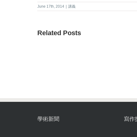
June 17th, 2014
|
講義
Related Posts
學術新聞
寫作