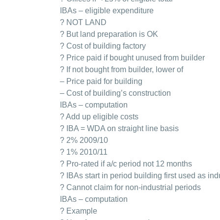
IBAs – eligible expenditure
? NOT LAND
? But land preparation is OK
? Cost of building factory
? Price paid if bought unused from builder
? If not bought from builder, lower of
– Price paid for building
– Cost of building’s construction
IBAs – computation
? Add up eligible costs
? IBA = WDA on straight line basis
? 2% 2009/10
? 1% 2010/11
? Pro-rated if a/c period not 12 months
? IBAs start in period building first used as ind
? Cannot claim for non-industrial periods
IBAs – computation
? Example