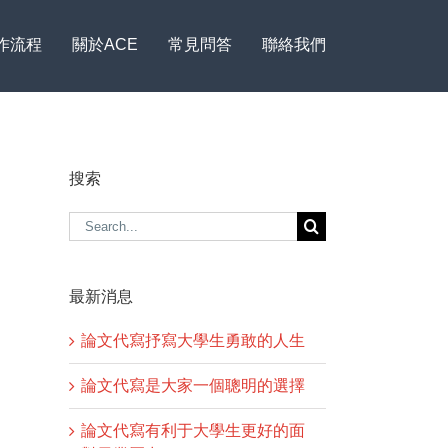
作流程
關於ACE
常見問答
聯絡我們
搜索
Search
for:
最新消息
論文代寫抒寫大學生勇敢的人生
論文代寫是大家一個聰明的選擇
論文代寫有利于大學生更好的面