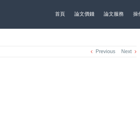
首頁
論文價錢
論文服務
操
Previous
Next