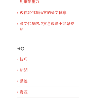
對畢業壓力
教你如何寫論文的論文輔導
論文代寫的現實意義是不能忽視
的
分類
技巧
新聞
講義
資源