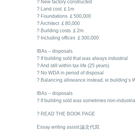
? New factory constructed
? Land cost ￡1m
? Foundations ￡500,000
? Architect ￡80,000
? Building costs ￡2m
? Including offices ￡300,000
IBAs – disposals
? If building sold that was always industrial
? And still within tax life (25 years)
? No WDA in period of disposal
? Balancing allowance instead, ie building’s
IBAs – disposals
? If building sold was sometimes non-industria
? READ THE BOOK PAGE
Essay writing assist:
論文代寫