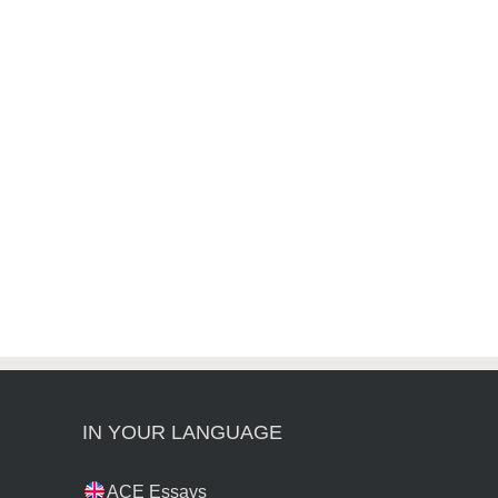
IN YOUR LANGUAGE
ACE Essays