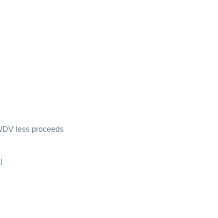
 WDV less proceeds
l