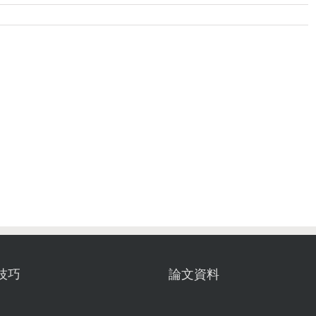
技巧
論文資料