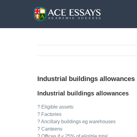
Skip
to
content
Industrial buildings allowances
Industrial buildings allowances
? Eligible assets:
? Factories
? Ancillary buildings eg warehouses
? Canteens
? Offices if < 25% of eligible total