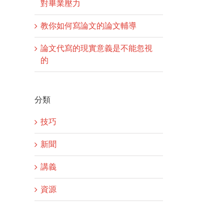
對畢業壓力
教你如何寫論文的論文輔導
論文代寫的現實意義是不能忽視
的
分類
技巧
新聞
講義
資源