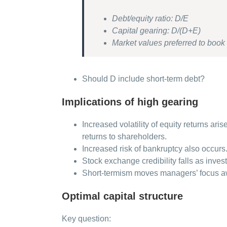
Debt/equity ratio: D/E
Capital gearing: D/(D+E)
Market values preferred to book
Should D include short-term debt?
Implications of high gearing
Increased volatility of equity returns ar
returns to shareholders.
Increased risk of bankruptcy also occurs
Stock exchange credibility falls as inves
Short-termism moves managers’ focus aw
Optimal capital structure
Key question: