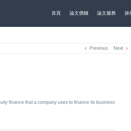
首頁
論文價錢
論文服務
操
Previous
Next
quity finance that a company uses to finance its business