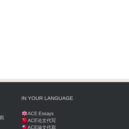
IN YOUR LANGUAGE
ACE Essays
寫
ACE论文代写
ACE論文代寫