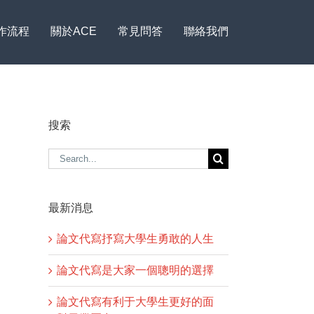
作流程
關於ACE
常見問答
聯絡我們
搜索
Search
for:
最新消息
論文代寫抒寫大學生勇敢的人生
論文代寫是大家一個聰明的選擇
論文代寫有利于大學生更好的面