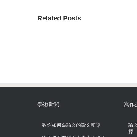
Related Posts
學術新聞
寫作
教你如何寫論文的論文輔導
論
擇