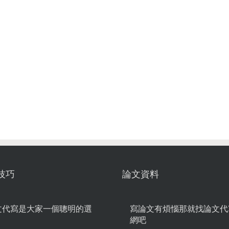
技巧
論文資料
文代寫是大家一個聰明的選
寫論文有煩惱那就找論文代
網吧