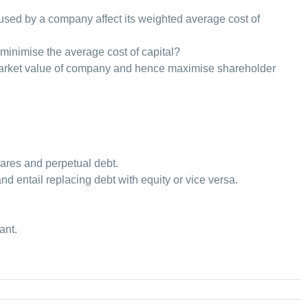
used by a company affect its weighted average cost of
l minimise the average cost of capital?
market value of company and hence maximise shareholder
ares and perpetual debt.
nd entail replacing debt with equity or vice versa.
ant.