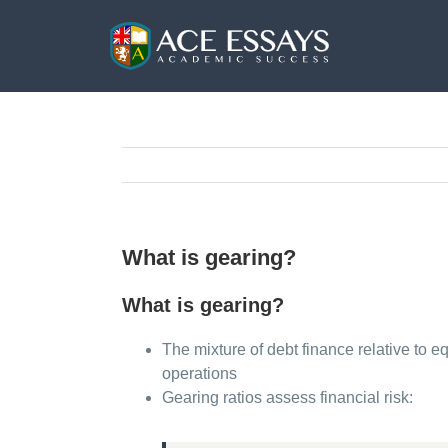
Skip
to
content
What is gearing?
What is gearing?
The mixture of debt finance relative to e
operations
Gearing ratios assess financial risk: