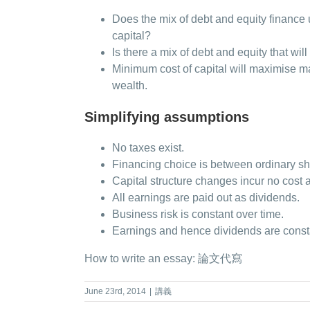
Does the mix of debt and equity finance 
capital?
Is there a mix of debt and equity that wil
Minimum cost of capital will maximise 
wealth.
Simplifying assumptions
No taxes exist.
Financing choice is between ordinary sh
Capital structure changes incur no cost a
All earnings are paid out as dividends.
Business risk is constant over time.
Earnings and hence dividends are const
How to write an essay:
論文代寫
June 23rd, 2014
|
講義