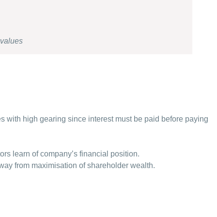
 values
ises with high gearing since interest must be paid before paying
.
tors learn of company’s financial position.
ay from maximisation of shareholder wealth.